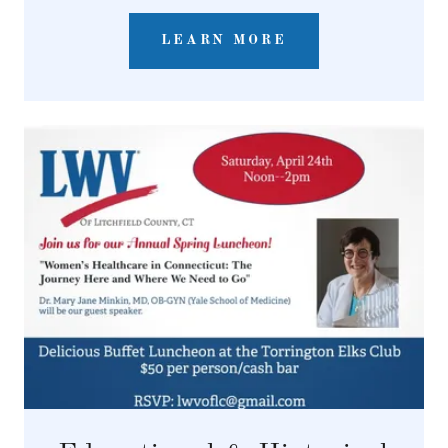
LEARN MORE