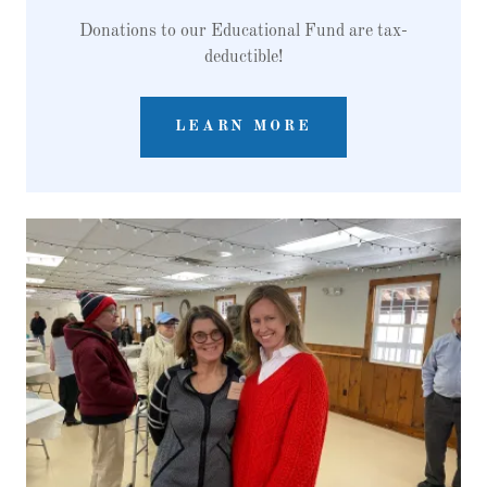
Donations to our Educational Fund are tax-
deductible!
LEARN MORE