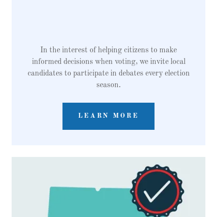
In the interest of helping citizens to make
informed decisions when voting, we invite local
candidates to participate in debates every election
season.
LEARN MORE