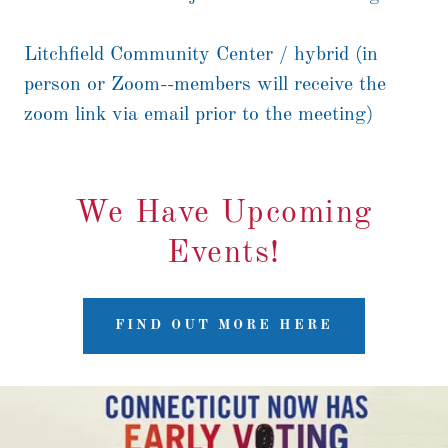
Litchfield Community Center / hybrid (in
person or Zoom--members will receive the
zoom link via email prior to the meeting)
We Have Upcoming
Events!
FIND OUT MORE HERE