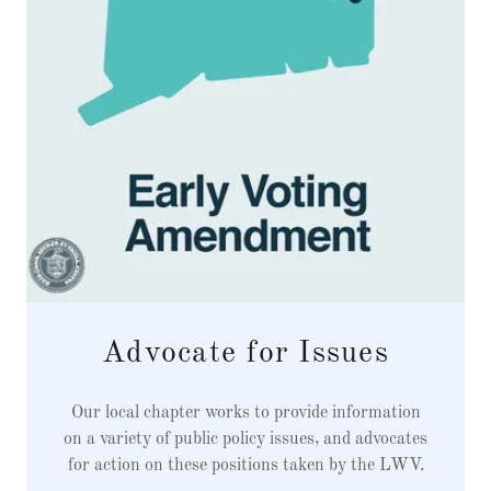
Advocate for Issues
Our local chapter works to provide information
on a variety of public policy issues, and advocates
for action on these positions taken by the LWV.