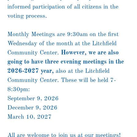
informed participation of all citizens in the
voting process.
Monthly Meetings are 9:30am on the first
Wednesday of the month at the Litchfield
Community Center.
However, we are also
going to have three evening meetings in the
2026-2027 year,
also at the Litchfield
Community Center. These will be held 7-
8:30pm:
September 9, 2026
December 9, 2026
March 10, 2027
All are welcome to join us at our meetings!