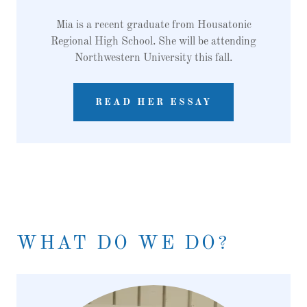
Mia is a recent graduate from Housatonic
Regional High School. She will be attending
Northwestern University this fall.
READ HER ESSAY
WHAT DO WE DO?