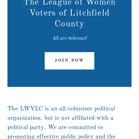
The League of Women
Voters of Litchfield
County
All are welcome!
JOIN NOW
The LWVLC is an all-volunteer political
organization, but is not affiliated with a
political party. We are committed to
promoting effective public policy and the