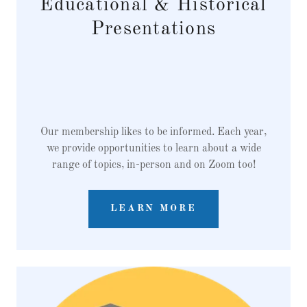
Educational & Historical
Presentations
Our membership likes to be informed. Each year,
we provide opportunities to learn about a wide
range of topics, in-person and on Zoom too!
LEARN MORE