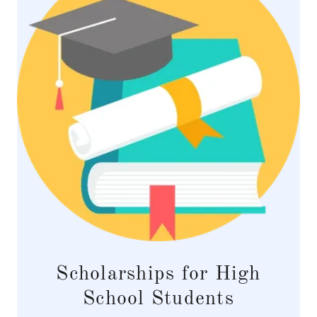
Scholarships for High
School Students