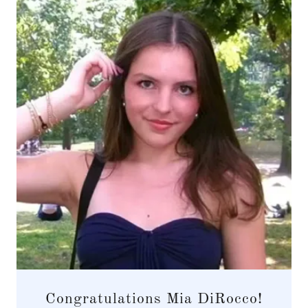
Congratulations Mia DiRocco!