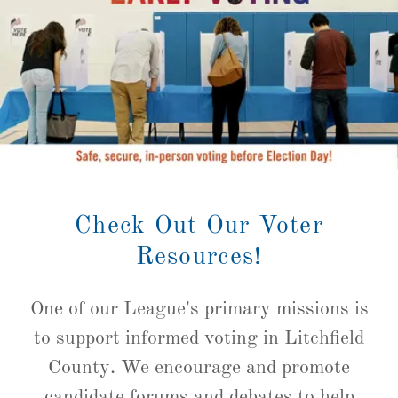
Check Out Our Voter
Resources!
One of our League's primary missions is
to support informed voting in Litchfield
County. We encourage and promote
candidate forums and debates to help