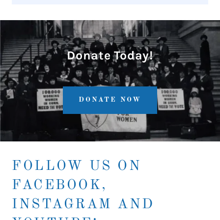
Donate Today!
DONATE NOW
FOLLOW US ON
FACEBOOK,
INSTAGRAM AND