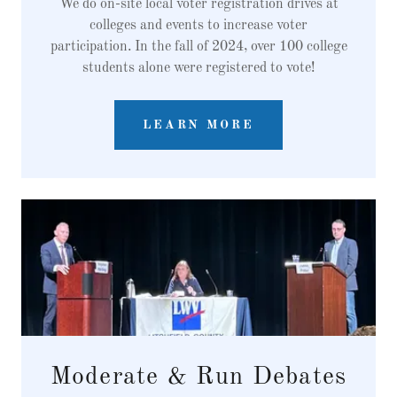
We do on-site local voter registration drives at
colleges and events to increase voter
participation. In the fall of 2024, over 100 college
students alone were registered to vote!
LEARN MORE
Moderate & Run Debates