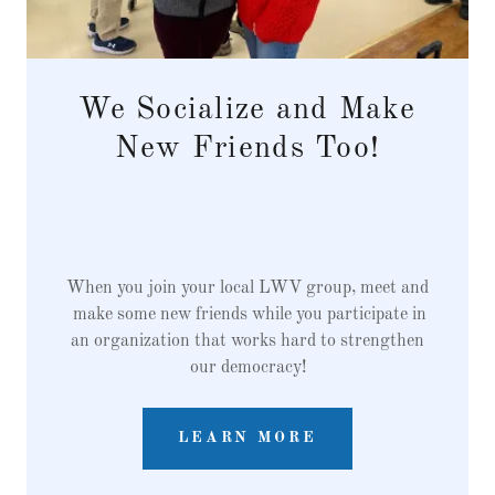
We Socialize and Make
New Friends Too!
When you join your local LWV group, meet and
make some new friends while you participate in
an organization that works hard to strengthen
our democracy!
LEARN MORE