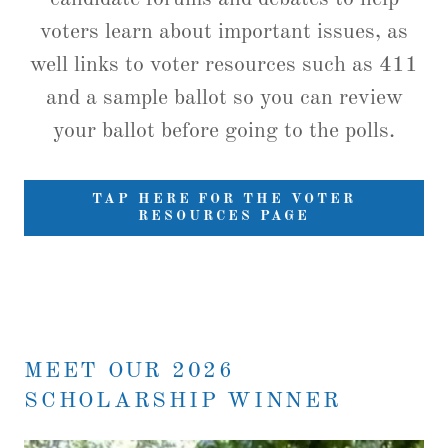
voters learn about important issues, as
well links to voter resources such as 411
and a sample ballot so you can review
your ballot before going to the polls.
TAP HERE FOR THE VOTER
RESOURCES PAGE
MEET OUR 2026
SCHOLARSHIP WINNER