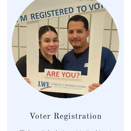
Voter Registration